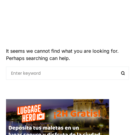
It seems we cannot find what you are looking for.
Perhaps searching can help.