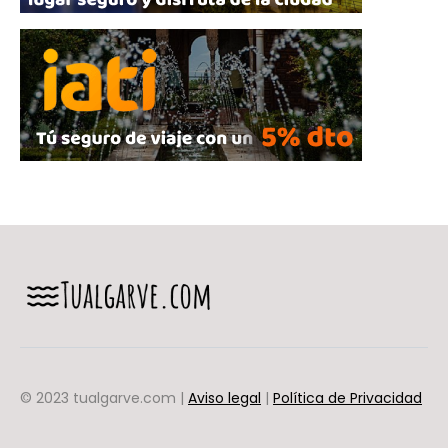
© 2023 tualgarve.com |
Aviso legal
|
Política de Privacidad