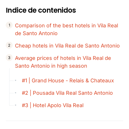
Indice de contenidos
Comparison of the best hotels in Vila Real
de Santo Antonio
Cheap hotels in Vila Real de Santo Antonio
Average prices of hotels in Vila Real de
Santo Antonio in high season
#1 | Grand House - Relais & Chateaux
#2 | Pousada Vila Real Santo Antonio
#3 | Hotel Apolo Vila Real