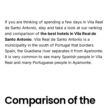
If you are thinking of spending a few days in Vila Real
de Santo Antonio, stay and take a look at our ranking
and comparison of
the best hotels in Vila Real de
Santo Antonio
. Vila Real de Santo Antonio is a
municipality in the south of Portugal that borders
Spain, the Guadiana river separates it from Ayamonte.
It is very common to see many Spanish people in Vila
Real and many Portuguese people in Ayamonte.
Comparison of the