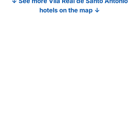
↓ See more Vila Real de Santo Antonio
hotels on the map ↓