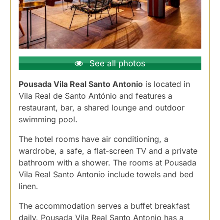
See all photos
Pousada Vila Real Santo Antonio
is located in
Vila Real de Santo António and features a
restaurant, bar, a shared lounge and outdoor
swimming pool.
The hotel rooms have air conditioning, a
wardrobe, a safe, a flat-screen TV and a private
bathroom with a shower. The rooms at Pousada
Vila Real Santo Antonio include towels and bed
linen.
The accommodation serves a buffet breakfast
daily. Pousada Vila Real Santo Antonio has a