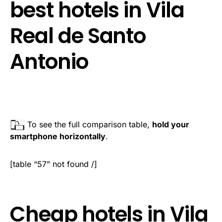
best hotels in Vila
Real de Santo
Antonio
To see the full comparison table,
hold your
smartphone horizontally
.
[table “57” not found /]
Cheap hotels in Vila