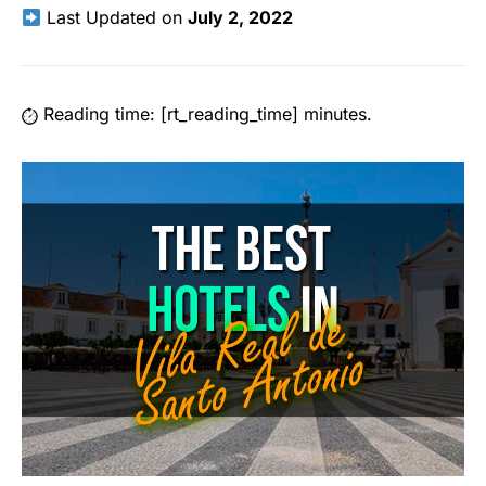
Last Updated on
July 2, 2022
Reading time: [rt_reading_time] minutes.