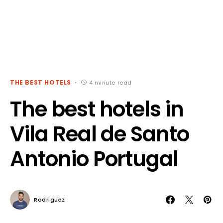
THE BEST HOTELS
4 minute read
The best hotels in
Vila Real de Santo
Antonio Portugal
Rodriguez