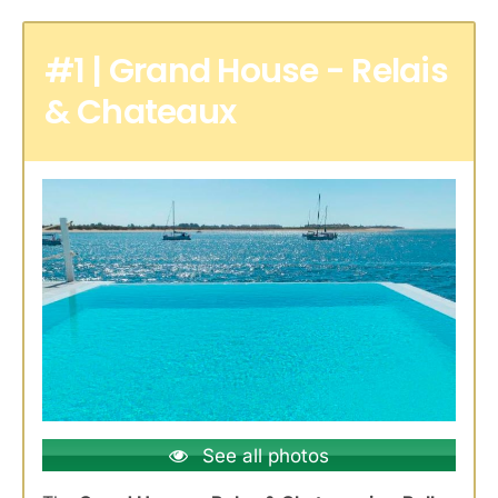
#1 | Grand House - Relais
& Chateaux
See all photos