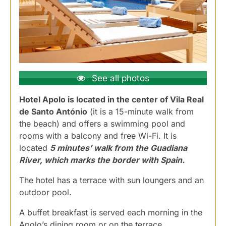
See all photos
Hotel Apolo is located in the center of Vila Real
de Santo António
(it is a 15-minute walk from
the beach) and offers a swimming pool and
rooms with a balcony and free Wi-Fi. It is
located
5 minutes’ walk from the Guadiana
River, which marks the border with Spain.
The hotel has a terrace with sun loungers and an
outdoor pool.
A buffet breakfast is served each morning in the
Apolo’s dining room or on the terrace