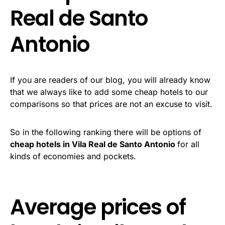
Real de Santo
Antonio
If you are readers of our blog, you will already know
that we always like to add some cheap hotels to our
comparisons so that prices are not an excuse to visit.
So in the following ranking there will be options of
cheap hotels in Vila Real de Santo Antonio
for all
kinds of economies and pockets.
Average prices of