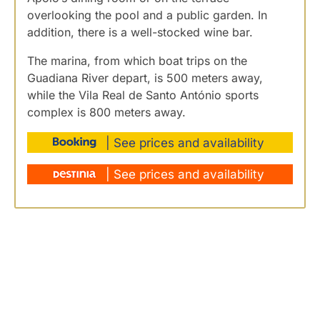
overlooking the pool and a public garden. In
addition, there is a well-stocked wine bar.
The marina, from which boat trips on the
Guadiana River depart, is 500 meters away,
while the Vila Real de Santo António sports
complex is 800 meters away.
| See prices and availability
| See prices and availability