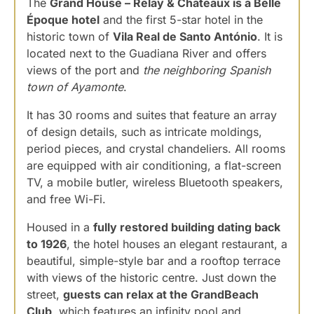
The
Grand House – Relay & Chateaux is a Belle
Époque hotel
and the first 5-star hotel in the
historic town of
Vila Real de Santo António
. It is
located next to the Guadiana River and offers
views of the port and
the neighboring Spanish
town of Ayamonte
.
It has 30 rooms and suites that feature an array
of design details, such as intricate moldings,
period pieces, and crystal chandeliers. All rooms
are equipped with air conditioning, a flat-screen
TV, a mobile butler, wireless Bluetooth speakers,
and free Wi-Fi.
Housed in a
fully restored building dating back
to 1926
, the hotel houses an elegant restaurant, a
beautiful, simple-style bar and a rooftop terrace
with views of the historic centre. Just down the
street,
guests can relax at the GrandBeach
Club
, which features an infinity pool and