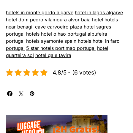
hotels in monte gordo algarve
hotel in lagos algarve
hotel dom pedro vilamoura
alvor baia hotel
hotels
near benagil cave
carvoeiro plaza hotel
sagres
portugal hotels
hotel olhao portugal
albufeira
portugal hotels
ayamonte spain hotels
hotel in faro
portugal
5 star hotels portimao portugal
hotel
quarteira sol
hotel gale tavira
4.8/5 - (6 votes)