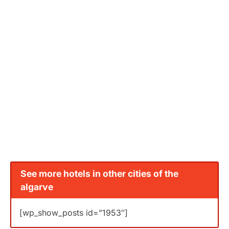
See more hotels in other cities of the
algarve
[wp_show_posts id=”1953″]