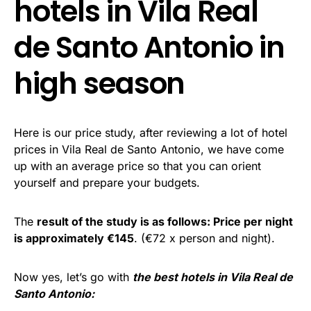
hotels in Vila Real
de Santo Antonio in
high season
Here is our price study, after reviewing a lot of hotel
prices in Vila Real de Santo Antonio, we have come
up with an average price so that you can orient
yourself and prepare your budgets.
The
result of the study is as follows: Price per night
is approximately €145
. (€72 x person and night).
Now yes, let’s go with
the best hotels in Vila Real de
Santo Antonio: