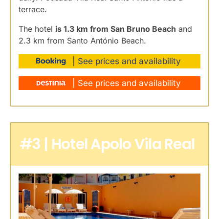
terrace.
The hotel
is 1.3 km from San Bruno Beach
and
2.3 km from Santo António Beach.
| See prices and availability
| See prices and availability
#3 | Hotel Apolo Vila Real