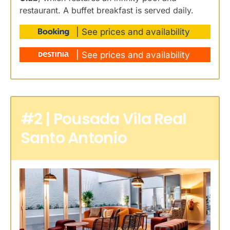
restaurant. A buffet breakfast is served daily.
| See prices and availability
| See prices and availability
#2 | Pousada Vila Real
Santo Antonio